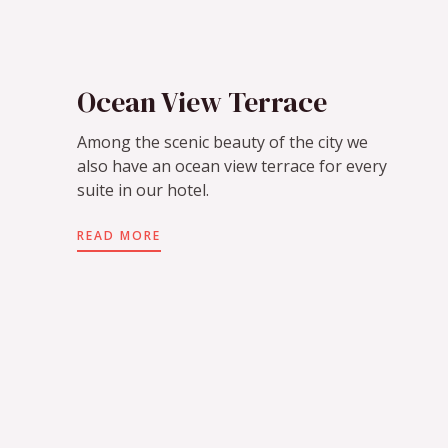
Ocean View Terrace
Among the scenic beauty of the city we
also have an ocean view terrace for every
suite in our hotel.
READ MORE