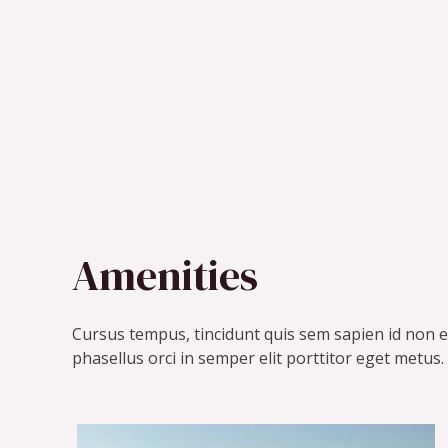
Amenities
Cursus tempus, tincidunt quis sem sapien id non e
phasellus orci in semper elit porttitor eget metus.