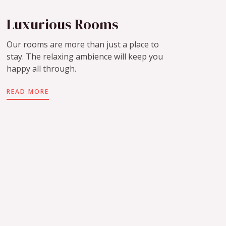
Luxurious Rooms
Our rooms are more than just a place to
stay. The relaxing ambience will keep you
happy all through.
READ MORE