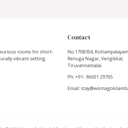
Contact
luxurious rooms for short-
No.1708/B4, Kottampalayam
urally vibrant setting.
Renuga Nagar, Vengikkal,
Tiruvannamalai.
Ph: +91- 96001 29705
Email: stay@wismagokilamb