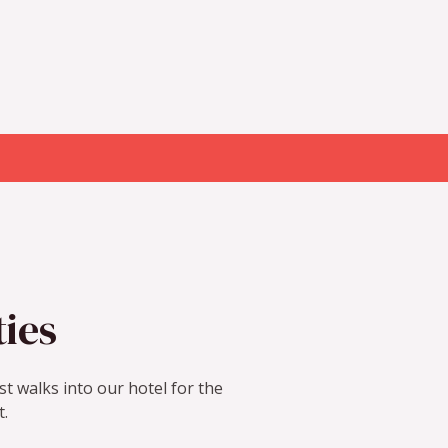
ties
t walks into our hotel for the
t.