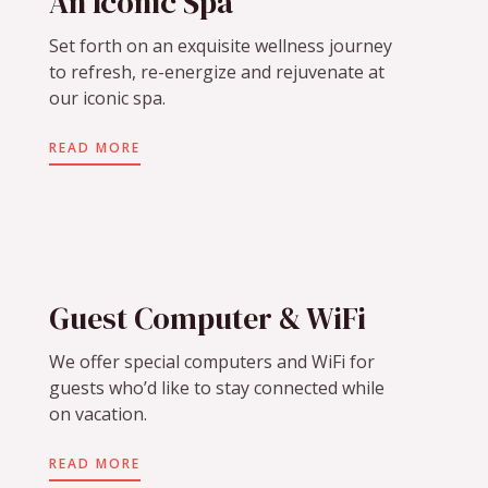
An Iconic Spa
Set forth on an exquisite wellness journey
to refresh, re-energize and rejuvenate at
our iconic spa.
READ MORE
Guest Computer & WiFi
We offer special computers and WiFi for
guests who’d like to stay connected while
on vacation.
READ MORE