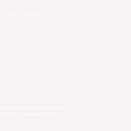
HOME
CONTACT
&
ou an environment so you can
lk into our hotel and enjoy a