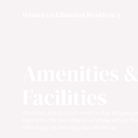
Skip
to
Wisma Gokilambal Residency
content
Amenities 
Facilities
We do not give you just rooms to stay. We give y
experience the best while on a holiday with us. Wa
refreshing, rejuvenating, day-off with us.