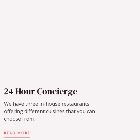
24 Hour Concierge
We have three in-house restaurants
offering different cuisines that you can
choose from.
READ MORE