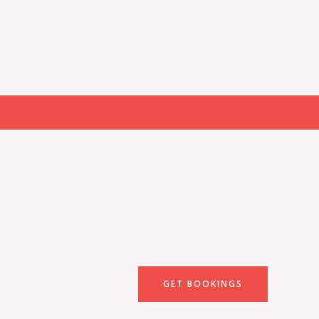
GET BOOKINGS