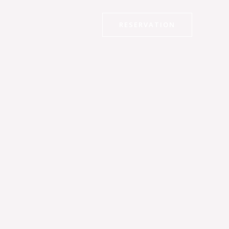
RESERVATION