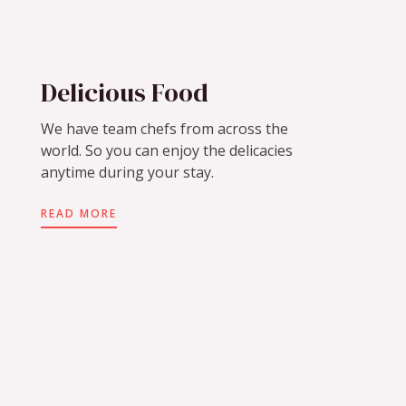
Delicious Food
We have team chefs from across the
world. So you can enjoy the delicacies
anytime during your stay.
READ MORE