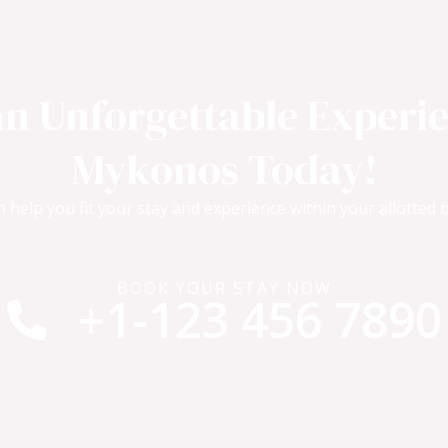
an Unforgettable Experie
Mykonos Today!
 help you fit your stay and experience within your allotted 
BOOK YOUR STAY NOW
+1-123 456 7890