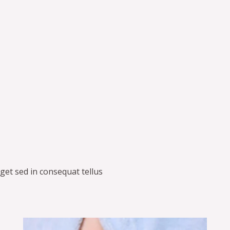
get sed in consequat tellus