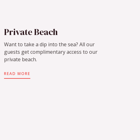
Private Beach
Want to take a dip into the sea? All our
guests get complimentary access to our
private beach.
READ MORE