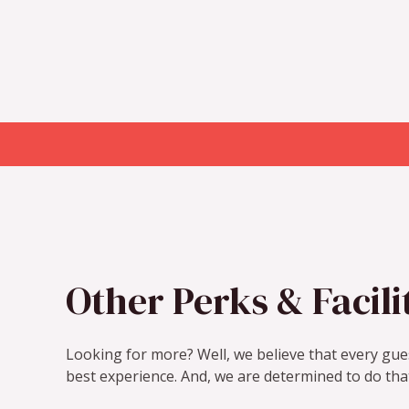
Other Perks & Facili
Looking for more? Well, we believe that every gues
best experience. And, we are determined to do tha