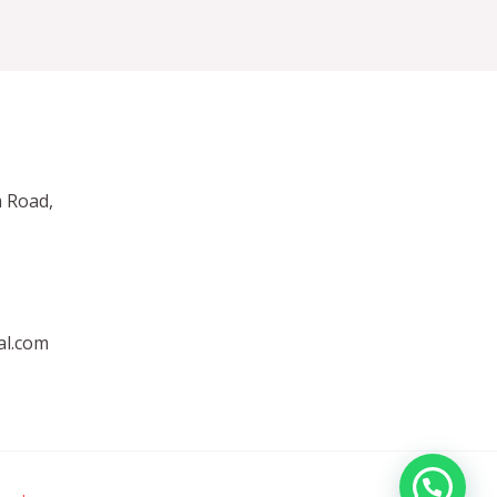
 Road,
al.com