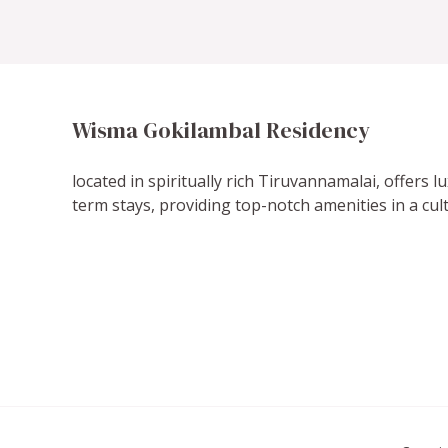
Wisma Gokilambal Residency
located in spiritually rich Tiruvannamalai, offers 
term stays, providing top-notch amenities in a cult