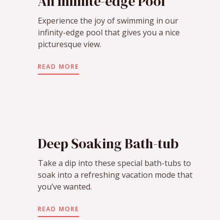
An Infinite-edge Pool
Experience the joy of swimming in our
infinity-edge pool that gives you a nice
picturesque view.
READ MORE
Deep Soaking Bath-tub
Take a dip into these special bath-tubs to
soak into a refreshing vacation mode that
you’ve wanted.
READ MORE