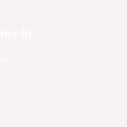
nce in
budget.