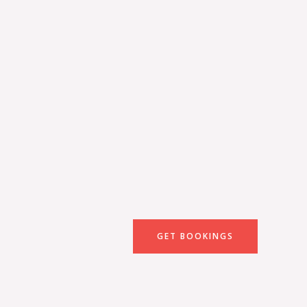
GET BOOKINGS