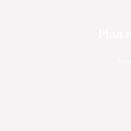
Plan 
We can